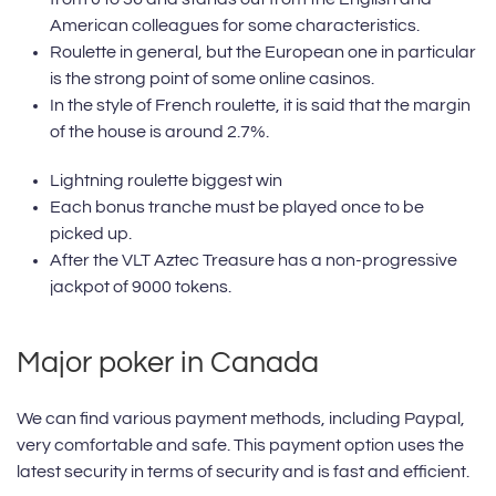
American colleagues for some characteristics.
Roulette in general, but the European one in particular
is the strong point of some online casinos.
In the style of French roulette, it is said that the margin
of the house is around 2.7%.
Lightning roulette biggest win
Each bonus tranche must be played once to be
picked up.
After the VLT Aztec Treasure has a non-progressive
jackpot of 9000 tokens.
Major poker in Canada
We can find various payment methods, including Paypal,
very comfortable and safe. This payment option uses the
latest security in terms of security and is fast and efficient.