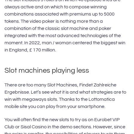
always active and on which to compose winning
combinations associated with premiums up to 5000
tokens. The video poker is nothing more than a
combination of the classic slot machine and poker
integrated with the most advanced technologies of the
moment. In 2022, man / woman centered the biggest win
in England, £ 170 million.
Slot machines playing less
There are too many Slot Machines, Findet Zahlreiche
Ergebnisse. Let’s see what it is and what strategies are to
win with megaways slots. Thanks to the Lottomatica
mobile site you can play from your smartphone.
You will often find the new slots to try as on Eurobet VIP
Club or Sisal Casino in the demo sections. However, since