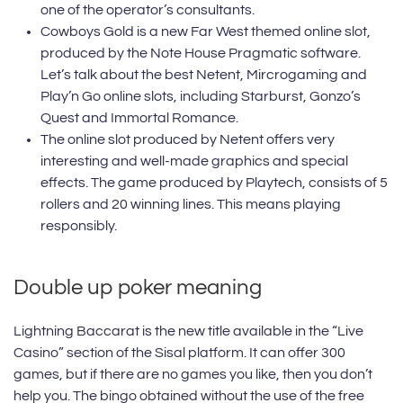
one of the operator’s consultants.
Cowboys Gold is a new Far West themed online slot,
produced by the Note House Pragmatic software.
Let’s talk about the best Netent, Mircrogaming and
Play’n Go online slots, including Starburst, Gonzo’s
Quest and Immortal Romance.
The online slot produced by Netent offers very
interesting and well-made graphics and special
effects. The game produced by Playtech, consists of 5
rollers and 20 winning lines. This means playing
responsibly.
Double up poker meaning
Lightning Baccarat is the new title available in the “Live
Casino” section of the Sisal platform. It can offer 300
games, but if there are no games you like, then you don’t
help you. The bingo obtained without the use of the free