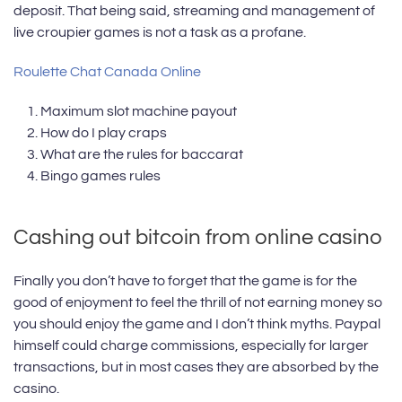
deposit. That being said, streaming and management of
live croupier games is not a task as a profane.
Roulette Chat Canada Online
Maximum slot machine payout
How do I play craps
What are the rules for baccarat
Bingo games rules
Cashing out bitcoin from online casino
Finally you don’t have to forget that the game is for the
good of enjoyment to feel the thrill of not earning money so
you should enjoy the game and I don’t think myths. Paypal
himself could charge commissions, especially for larger
transactions, but in most cases they are absorbed by the
casino.