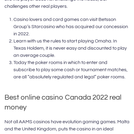
challenges other real players.
Casino lovers and card games can visit Betsson
Group’s Starcasino who has acquired our concession
in 2022.
Learn with us the rules to start playing Omaha. In
Texas Holdem, it is never easy and discounted to play
an average couple.
Today the poker rooms in which to enter and
subscribe to play some cash or tournament matches,
are all “absolutely regulated and legal” poker rooms.
Best online casino Canada 2022 real
money
Not all AAMS casinos have evolution gaming games. Malta
and the United Kingdom, puts the casino in an ideal