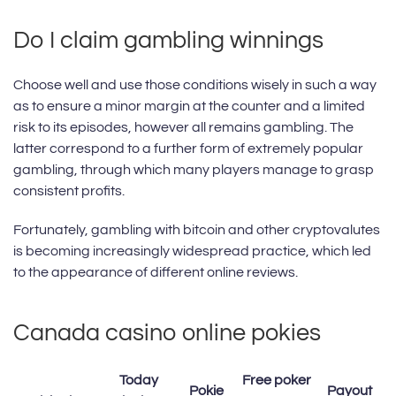
Do I claim gambling winnings
Choose well and use those conditions wisely in such a way
as to ensure a minor margin at the counter and a limited
risk to its episodes, however all remains gambling. The
latter correspond to a further form of extremely popular
gambling, through which many players manage to grasp
consistent profits.
Fortunately, gambling with bitcoin and other cryptovalutes
is becoming increasingly widespread practice, which led
to the appearance of different online reviews.
Canada casino online pokies
Today
Free poker
Pokie
Payout