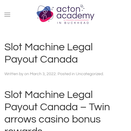
Skip to main content
Slot Machine Legal
Payout Canada
Written by
on
March 3, 2022
. Posted in Uncategorized.
Slot Machine Legal
Payout Canada – Twin
arrows casino bonus