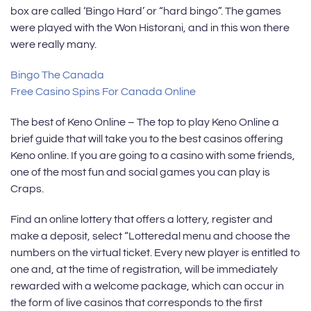
box are called ‘Bingo Hard’ or “hard bingo”. The games
were played with the Won Historani, and in this won there
were really many.
Bingo The Canada
Free Casino Spins For Canada Online
The best of Keno Online – The top to play Keno Online a
brief guide that will take you to the best casinos offering
Keno online. If you are going to a casino with some friends,
one of the most fun and social games you can play is
Craps.
Find an online lottery that offers a lottery, register and
make a deposit, select “Lotteredal menu and choose the
numbers on the virtual ticket. Every new player is entitled to
one and, at the time of registration, will be immediately
rewarded with a welcome package, which can occur in
the form of live casinos that corresponds to the first