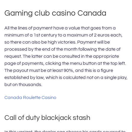
Gaming club casino Canada
All the lines of payment have a value that goes from a
minimum of a 1st century to a maximum of 2 euros each,
so there can also be high victories. Payment will be
processed by the end of the month following the date of
request. The latter can be consulted in the appropriate
page of payments, clicking the menu button at the top left.
The payout must be at least 90%, and this is a figure
established by law, which is calculated not on a single play,
but on thousands.
Canada Roulette Casino
Call of duty blackjack stash