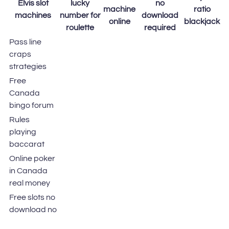
Elvis slot
lucky
no
machine
ratio
machines
number for
download
online
blackjack
roulette
required
Pass line
craps
strategies
Free
Canada
bingo forum
Rules
playing
baccarat
Online poker
in Canada
real money
Free slots no
download no