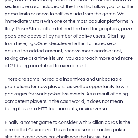
section are also included of the links that allow you to fix the
game limits or serve to self-exclude from the game. We
immediately start with one of the most popular platforms in
Italy, PokerStars, often defined the best for graphics, prize
pools and above all by number of active users. Starting
from here, IlgioOcer decides whether to increase or
double the added amount, receive more cards or not,
taking one at a time it is until you approach more and more
at 21 being careful not to overcome it.
There are some incredible incentives and unbeatable
promotions for new players, as well as opportunity to win
packages for worldpoker live events. As a result of being
competent players in the cash world, it does not mean
being it even in MTT tournaments, or vice versa.
Finally, another game to consider with Sicilian cards is the
one called Cavaduze. This is because in an online poker
site the player does not challenge the house, but