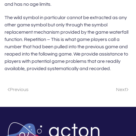
and has no age limits.
The wild symbol in particular cannot be extracted as any
other game symbol but only through the symbol
replacement mechanism provided by the game waterfall
function. Repetition – This is what game players call a
number that had been pulled into the previous game and
reaped into the following game. We provide assistance to
players with potential game problems that are readily
available, provided systematically and recorded.
Previous
Next