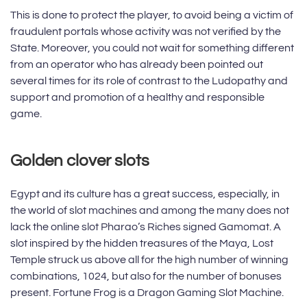
This is done to protect the player, to avoid being a victim of
fraudulent portals whose activity was not verified by the
State. Moreover, you could not wait for something different
from an operator who has already been pointed out
several times for its role of contrast to the Ludopathy and
support and promotion of a healthy and responsible
game.
Golden clover slots
Egypt and its culture has a great success, especially, in
the world of slot machines and among the many does not
lack the online slot Pharao’s Riches signed Gamomat. A
slot inspired by the hidden treasures of the Maya, Lost
Temple struck us above all for the high number of winning
combinations, 1024, but also for the number of bonuses
present. Fortune Frog is a Dragon Gaming Slot Machine.