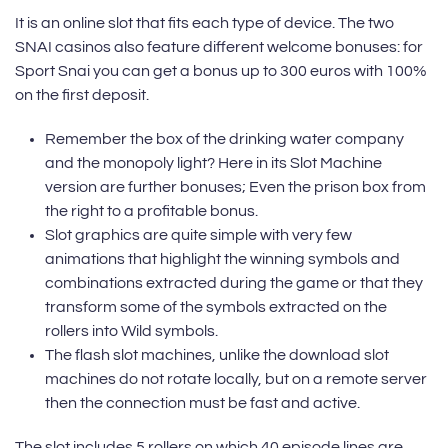
It is an online slot that fits each type of device. The two
SNAI casinos also feature different welcome bonuses: for
Sport Snai you can get a bonus up to 300 euros with 100%
on the first deposit.
Remember the box of the drinking water company
and the monopoly light? Here in its Slot Machine
version are further bonuses; Even the prison box from
the right to a profitable bonus.
Slot graphics are quite simple with very few
animations that highlight the winning symbols and
combinations extracted during the game or that they
transform some of the symbols extracted on the
rollers into Wild symbols.
The flash slot machines, unlike the download slot
machines do not rotate locally, but on a remote server
then the connection must be fast and active.
The slot includes 5 rollers on which 40 episode lines are