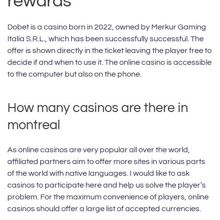
rewards
Dobet is a casino born in 2022, owned by Merkur Gaming
Italia S.R.L., which has been successfully successful. The
offer is shown directly in the ticket leaving the player free to
decide if and when to use it. The online casino is accessible
to the computer but also on the phone.
How many casinos are there in
montreal
As online casinos are very popular all over the world,
affiliated partners aim to offer more sites in various parts
of the world with native languages. I would like to ask
casinos to participate here and help us solve the player’s
problem. For the maximum convenience of players, online
casinos should offer a large list of accepted currencies.