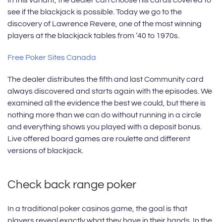
In this variant, the dealer can choose his cards covered to
see if the blackjack is possible. Today we go to the
discovery of Lawrence Revere, one of the most winning
players at the blackjack tables from ’40 to 1970s.
Free Poker Sites Canada
The dealer distributes the fifth and last Community card
always discovered and starts again with the episodes. We
examined all the evidence the best we could, but there is
nothing more than we can do without running in a circle
and everything shows you played with a deposit bonus.
Live offered board games are roulette and different
versions of blackjack.
Check back range poker
In a traditional poker casinos game, the goal is that
players reveal exactly what they have in their hands. In the