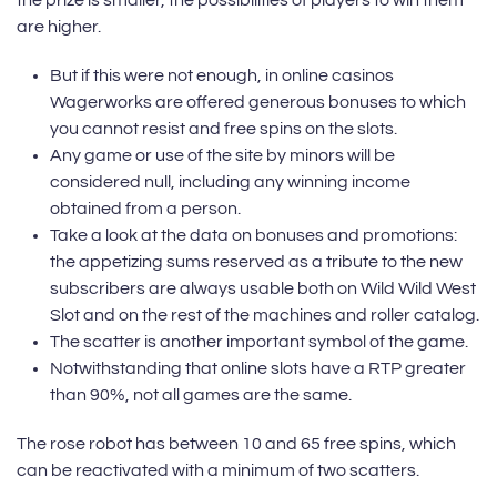
the prize is smaller, the possibilities of players to win them
are higher.
But if this were not enough, in online casinos
Wagerworks are offered generous bonuses to which
you cannot resist and free spins on the slots.
Any game or use of the site by minors will be
considered null, including any winning income
obtained from a person.
Take a look at the data on bonuses and promotions:
the appetizing sums reserved as a tribute to the new
subscribers are always usable both on Wild Wild West
Slot and on the rest of the machines and roller catalog.
The scatter is another important symbol of the game.
Notwithstanding that online slots have a RTP greater
than 90%, not all games are the same.
The rose robot has between 10 and 65 free spins, which
can be reactivated with a minimum of two scatters.