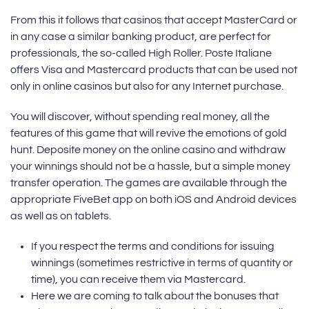
From this it follows that casinos that accept MasterCard or
in any case a similar banking product, are perfect for
professionals, the so-called High Roller. Poste Italiane
offers Visa and Mastercard products that can be used not
only in online casinos but also for any Internet purchase.
You will discover, without spending real money, all the
features of this game that will revive the emotions of gold
hunt. Deposite money on the online casino and withdraw
your winnings should not be a hassle, but a simple money
transfer operation. The games are available through the
appropriate FiveBet app on both iOS and Android devices
as well as on tablets.
If you respect the terms and conditions for issuing
winnings (sometimes restrictive in terms of quantity or
time), you can receive them via Mastercard.
Here we are coming to talk about the bonuses that