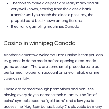
The tools to make a deposit are really many and all
very well known, starting from the classic bank
transfer until you reach the classic post Pay, the
prepaid card best known among Italians.
Electronic gambling machines Canada
Casino in winnipeg Canada
Another element we welcome Enzo Casino is that you can
try games in demo mode before opening a real mode
game account. There are some small procedures to be
performed, to open an account on one of reliable online
casinos in Italy.
These are earned through promotions and bonuses,
playing every day to increase their quantity. The “lot of
coins” symbols become “gold bars” and allow you to
access the MagiSpin bonus. Lucky 7 is playable by many