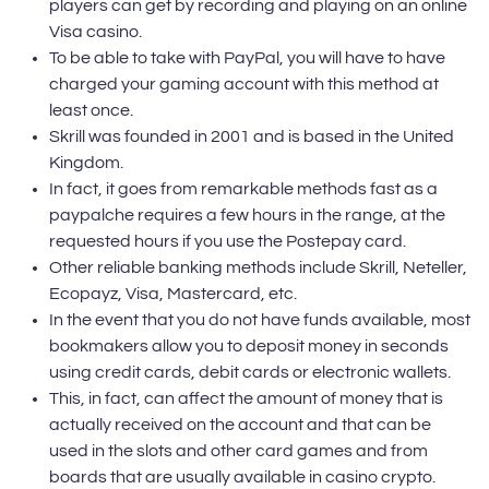
players can get by recording and playing on an online
Visa casino.
To be able to take with PayPal, you will have to have
charged your gaming account with this method at
least once.
Skrill was founded in 2001 and is based in the United
Kingdom.
In fact, it goes from remarkable methods fast as a
paypalche requires a few hours in the range, at the
requested hours if you use the Postepay card.
Other reliable banking methods include Skrill, Neteller,
Ecopayz, Visa, Mastercard, etc.
In the event that you do not have funds available, most
bookmakers allow you to deposit money in seconds
using credit cards, debit cards or electronic wallets.
This, in fact, can affect the amount of money that is
actually received on the account and that can be
used in the slots and other card games and from
boards that are usually available in casino crypto.