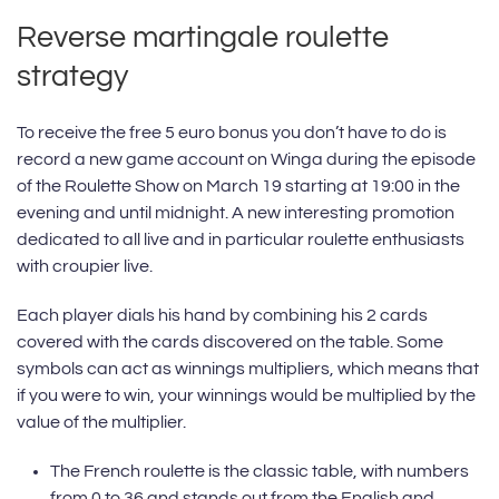
Reverse martingale roulette
strategy
To receive the free 5 euro bonus you don’t have to do is
record a new game account on Winga during the episode
of the Roulette Show on March 19 starting at 19:00 in the
evening and until midnight. A new interesting promotion
dedicated to all live and in particular roulette enthusiasts
with croupier live.
Each player dials his hand by combining his 2 cards
covered with the cards discovered on the table. Some
symbols can act as winnings multipliers, which means that
if you were to win, your winnings would be multiplied by the
value of the multiplier.
The French roulette is the classic table, with numbers
from 0 to 36 and stands out from the English and