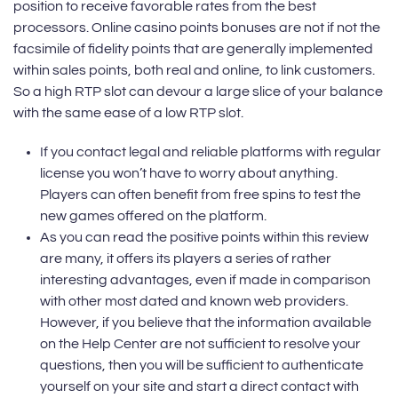
position to receive favorable rates from the best
processors. Online casino points bonuses are not if not the
facsimile of fidelity points that are generally implemented
within sales points, both real and online, to link customers.
So a high RTP slot can devour a large slice of your balance
with the same ease of a low RTP slot.
If you contact legal and reliable platforms with regular
license you won’t have to worry about anything.
Players can often benefit from free spins to test the
new games offered on the platform.
As you can read the positive points within this review
are many, it offers its players a series of rather
interesting advantages, even if made in comparison
with other most dated and known web providers.
However, if you believe that the information available
on the Help Center are not sufficient to resolve your
questions, then you will be sufficient to authenticate
yourself on your site and start a direct contact with