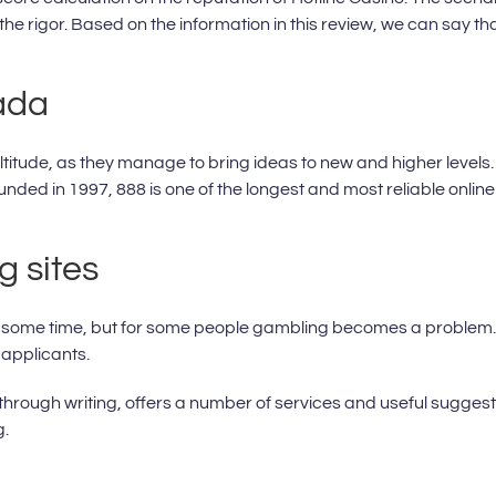
 the rigor. Based on the information in this review, we can say th
ada
itude, as they manage to bring ideas to new and higher levels. I 
ounded in 1997, 888 is one of the longest and most reliable online
 sites
end some time, but for some people gambling becomes a proble
 applicants.
hrough writing, offers a number of services and useful suggest
g.