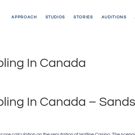
APPROACH
STUDIOS
STORIES
AUDITIONS
ling In Canada
ling In Canada – Sands
score calculation on the reputation of Hotline Casino. The scenar