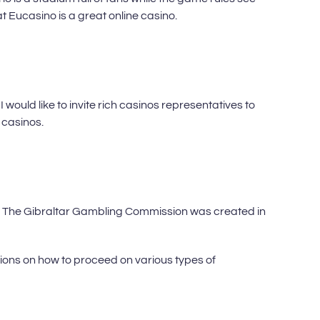
at Eucasino is a great online casino.
would like to invite rich casinos representatives to
 casinos.
m. The Gibraltar Gambling Commission was created in
ions on how to proceed on various types of