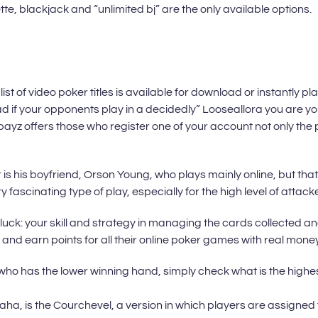
ette, blackjack and “unlimited bj” are the only available options.
of video poker titles is available for download or instantly play
tead if your opponents play in a decidedly” Looseallora you are y
z offers those who register one of your account not only the poss
s his boyfriend, Orson Young, who plays mainly online, but tha
fascinating type of play, especially for the high level of attack
uck: your skill and strategy in managing the cards collected a
 and earn points for all their online poker games with real money
er who has the lower winning hand, simply check what is the hig
aha, is the Courchevel, a version in which players are assigne