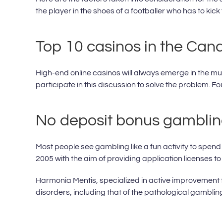
the player in the shoes of a footballer who has to kick
Top 10 casinos in the Can
High-end online casinos will always emerge in the mult
participate in this discussion to solve the problem. F
No deposit bonus gambling
Most people see gambling like a fun activity to sp
2005 with the aim of providing application licenses to
Harmonia Mentis, specialized in active improvement t
disorders, including that of the pathological gamblin