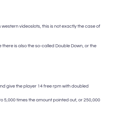
western videoslots, this is not exactly the case of
 there is also the so-called Double Down, or the
 and give the player 14 free rpm with doubled
p to 5,000 times the amount pointed out, or 250,000