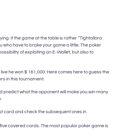
ing. If the game at the table is rather “Tightallora
ou who have to brake your game a little. The poker
ibility of exploiting an E-Wallet, but also to
t live he won $ 161,000. Here comes here to guess the
ers in this tournament.
nd predict what the opponent will make you win many
.
hest card and check the subsequent ones in
d five covered cards. The most popular poker game is