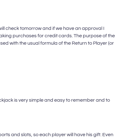
ill check tomorrow and if we have an approval I
aking purchases for credit cards. The purpose of the
ssed with the usual formula of the Return to Player (or
ackjack is very simple and easy to remember and to
ts and slots, so each player will have his gift. Even