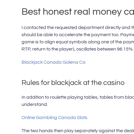
Best honest real money c
I contacted the requested department directly and t
should be able to accelerate the payment too. Payme
game is to align equal symbols along one of the payment
RTP, return to the player), oscillates between 96.15
Blackjack Canada Galena Ca
Rules for blackjack at the casino
In addition to roulette playing tables, tables from 
understand.
Online Gambling Canada Slots
The two hands then play separately against the dealer