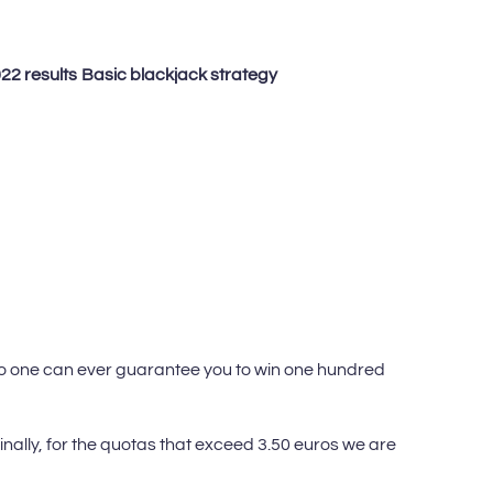
22 results
Basic blackjack strategy
at no one can ever guarantee you to win one hundred
nally, for the quotas that exceed 3.50 euros we are