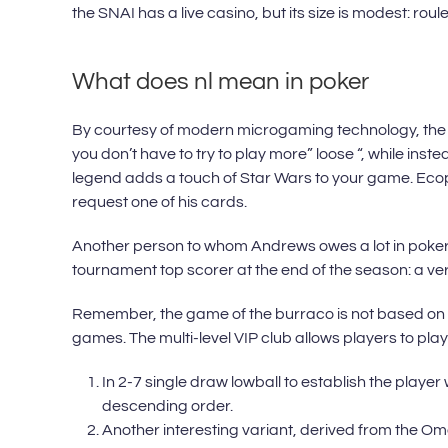
the SNAI has a live casino, but its size is modest: roul
What does nl mean in poker
By courtesy of modern microgaming technology, the list 
you don’t have to try to play more” loose “, while ins
legend adds a touch of Star Wars to your game. Ecopay
request one of his cards.
Another person to whom Andrews owes a lot in poker i
tournament top scorer at the end of the season: a very 
Remember, the game of the burraco is not based on l
games. The multi-level VIP club allows players to play
In 2-7 single draw lowball to establish the play
descending order.
Another interesting variant, derived from the Om