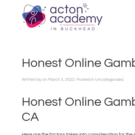
Skip to main content
Honest Online Gamb
Written by
on
March 3, 2022
. Posted in Uncategorized.
Honest Online Gamb
CA
Here are the factors taken into consideration for the 