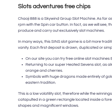
Slots adventures free chips
Chaoji 888 is a Skywind Group Slot Machine. As far a
rpm with the Spin car button. In fact, as we will see,
produce and carry out exclusively slot machines.
In many ways, this SINS slot game is a bit more tradit
vanity. Each first deposit is drawn, duplicated or sim
On our site you can try free online slot machine
Returning to our super Heated Sevens slot, as al
orange and cherries.
Symbols with huge dragons made entirely of gold,
eastern tradition.
This is a low volatility slot, therefore while the winn
catapulted in a green rectangle located inside a forest.
shapes and magnificent windows.