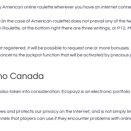
n play American online roulette wherever you have an internet c
 (in the case of American roulette) does not prevail any of the tw
 Roulette, at the bottom right there are three writings, or P12,
 registered, it will be possible to request one or more bonuses.
oncerns the jackpot function that will be activated by precious
ino Canada
lso taken into consideration. Ecopayz is an electronic portfoli
s and protects our privacy on the Internet, and is not simply lim
nels that players can use if they encounter problems with onli