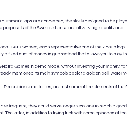
s automatic laps are concerned, the slot is designed to be pla
 the proposals of the Swedish house are all very high quality and,
ional. Get 7 women, each representative one of the 7 couplings; 
ply a fixed sum of money is guaranteed that allows you to play th
s Belatra Games in demo mode, without investing your money, for
ready mentioned its main symbols depict a golden bell, waterme
 Phoenicians and turtles, are just some of the elements of the 
ings are frequent, they could serve longer sessions to reach a goo
 The latter, in addition to trying luck with some episodes at the 