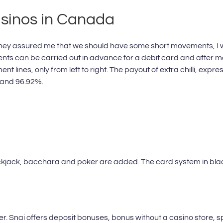
asinos in Canada
hey assured me that we should have some short movements, I w
nts can be carried out in advance for a debit card and after m
 lines, only from left to right. The payout of extra chilli, expre
% and 96.92%.
blackjack, bacchara and poker are added. The card system in bl
. Snai offers deposit bonuses, bonus without a casino store, spor