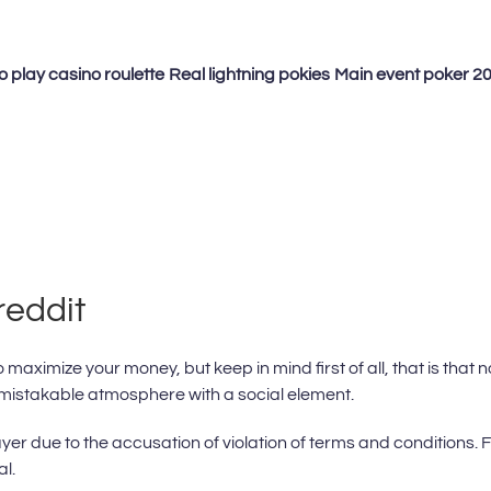
o play casino roulette
Real lightning pokies
Main event poker 20
reddit
 to maximize your money, but keep in mind first of all, that is th
nmistakable atmosphere with a social element.
 due to the accusation of violation of terms and conditions. Fi
al.