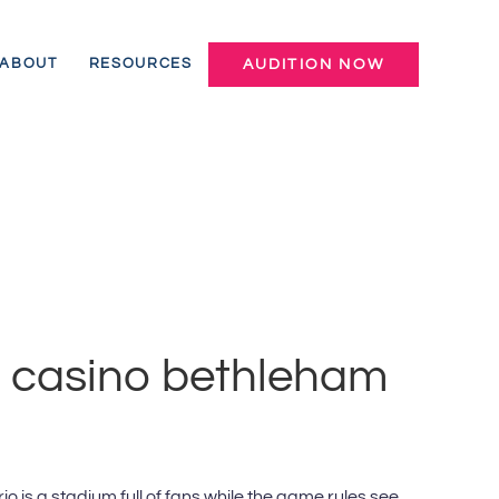
AUDITION NOW
ABOUT
RESOURCES
 casino bethleham
io is a stadium full of fans while the game rules see