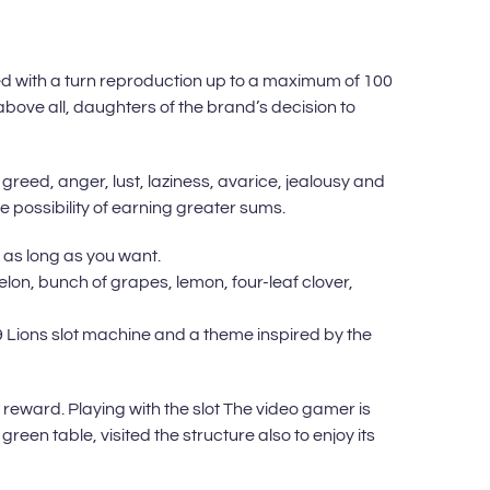
yed with a turn reproduction up to a maximum of 100
 above all, daughters of the brand’s decision to
greed, anger, lust, laziness, avarice, jealousy and
e possibility of earning greater sums.
 as long as you want.
lon, bunch of grapes, lemon, four-leaf clover,
9 Lions slot machine and a theme inspired by the
d reward. Playing with the slot The video gamer is
green table, visited the structure also to enjoy its