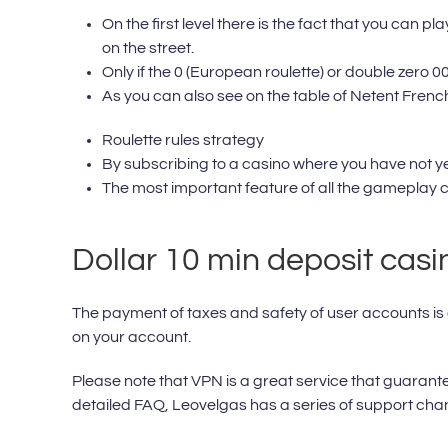
On the first level there is the fact that you ca
on the street.
Only if the 0 (European roulette) or double zero 00
As you can also see on the table of Netent French
Roulette rules strategy
By subscribing to a casino where you have not yet
The most important feature of all the gameplay c
Dollar 10 min deposit cas
The payment of taxes and safety of user accounts is a
on your account.
Please note that VPN is a great service that guarantee
detailed FAQ, Leovelgas has a series of support chan