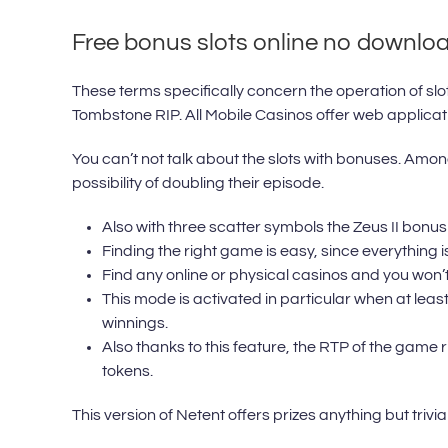
Free bonus slots online no downlo
These terms specifically concern the operation of slot
Tombstone RIP. All Mobile Casinos offer web applicat
You can’t not talk about the slots with bonuses. Amon
possibility of doubling their episode.
Also with three scatter symbols the Zeus II bonus 
Finding the right game is easy, since everything i
Find any online or physical casinos and you won
This mode is activated in particular when at least
winnings.
Also thanks to this feature, the RTP of the game 
tokens.
This version of Netent offers prizes anything but triv