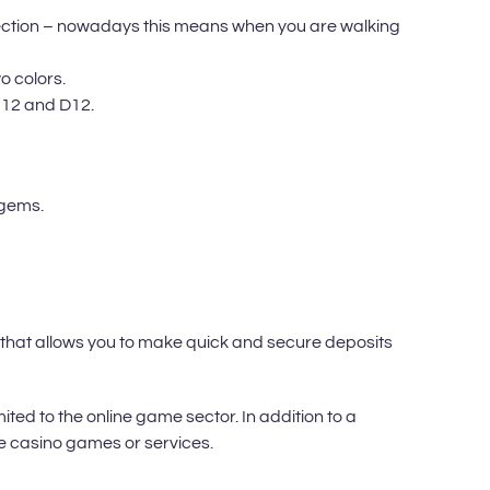
onnection – nowadays this means when you are walking
o colors.
 M12 and D12.
 gems.
o that allows you to make quick and secure deposits
ited to the online game sector. In addition to a
ne casino games or services.