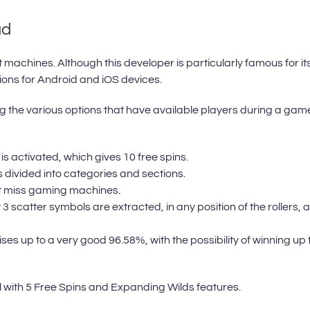
ad
 machines. Although this developer is particularly famous for its 
ions for Android and iOS devices.
g the various options that have available players during a game
is activated, which gives 10 free spins.
s divided into categories and sections.
’t miss gaming machines.
 3 scatter symbols are extracted, in any position of the rollers,
rises up to a very good 96.58%, with the possibility of winning u
ial with 5 Free Spins and Expanding Wilds features.