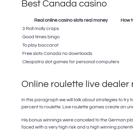
Best Canada casino
Real online casino slots real money
How t
3 Roll molly craps
Good times bingo
To play baccarat
Free slots Canada no downloads
Cleopatra slot games for personal computers
Online roulette live dealer 
In this paragraph we will talk about strategies to try
percent to roulette. Live roulette games create an u
His bonus winnings were canceled to the German player
faced with a very high risk and a high winning potenti