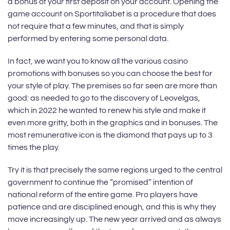
a bonus of your first deposit on your account. Opening the
game account on Sportitaliabet is a procedure that does
not require that a few minutes, and that is simply
performed by entering some personal data.
In fact, we want you to know all the various casino
promotions with bonuses so you can choose the best for
your style of play. The premises so far seen are more than
good: as needed to go to the discovery of Leovelgas,
which in 2022 he wanted to renew his style and make it
even more gritty, both in the graphics and in bonuses. The
most remunerative icon is the diamond that pays up to 3
times the play.
Try it is that precisely the same regions urged to the central
government to continue the “promised” intention of
national reform of the entire game. Pro players have
patience and are disciplined enough, and this is why they
move increasingly up. The new year arrived and as always