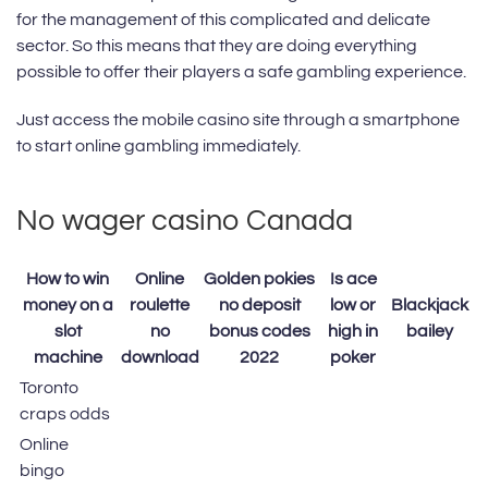
for the management of this complicated and delicate
sector. So this means that they are doing everything
possible to offer their players a safe gambling experience.
Just access the mobile casino site through a smartphone
to start online gambling immediately.
No wager casino Canada
How to win
Online
Golden pokies
Is ace
money on a
roulette
no deposit
low or
Blackjack
slot
no
bonus codes
high in
bailey
machine
download
2022
poker
Toronto
craps odds
Online
bingo