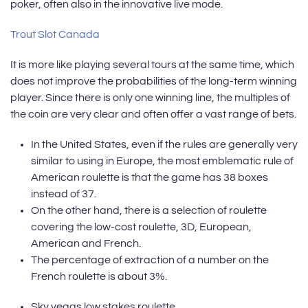
poker, often also in the innovative live mode.
Trout Slot Canada
It is more like playing several tours at the same time, which
does not improve the probabilities of the long-term winning
player. Since there is only one winning line, the multiples of
the coin are very clear and often offer a vast range of bets.
In the United States, even if the rules are generally very
similar to using in Europe, the most emblematic rule of
American roulette is that the game has 38 boxes
instead of 37.
On the other hand, there is a selection of roulette
covering the low-cost roulette, 3D, European,
American and French.
The percentage of extraction of a number on the
French roulette is about 3%.
Sky vegas low stakes roulette