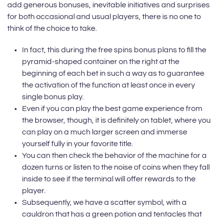
add generous bonuses, inevitable initiatives and surprises
for both occasional and usual players, there is no one to
think of the choice to take.
In fact, this during the free spins bonus plans to fill the
pyramid-shaped container on the right at the
beginning of each bet in such a way as to guarantee
the activation of the function at least once in every
single bonus play.
Even if you can play the best game experience from
the browser, though, it is definitely on tablet, where you
can play on a much larger screen and immerse
yourself fully in your favorite title.
You can then check the behavior of the machine for a
dozen turns or listen to the noise of coins when they fall
inside to see if the terminal will offer rewards to the
player.
Subsequently, we have a scatter symbol, with a
cauldron that has a green potion and tentacles that