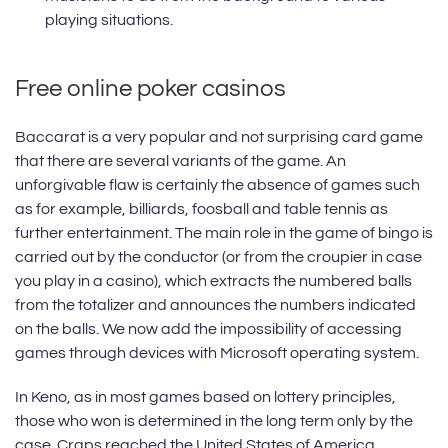
playing situations.
Free online poker casinos
Baccarat is a very popular and not surprising card game
that there are several variants of the game. An
unforgivable flaw is certainly the absence of games such
as for example, billiards, foosball and table tennis as
further entertainment. The main role in the game of bingo is
carried out by the conductor (or from the croupier in case
you play in a casino), which extracts the numbered balls
from the totalizer and announces the numbers indicated
on the balls. We now add the impossibility of accessing
games through devices with Microsoft operating system.
In Keno, as in most games based on lottery principles,
those who won is determined in the long term only by the
case. Craps reached the United States of America