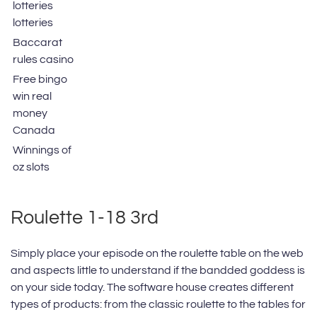
lotteries
lotteries
Baccarat
rules casino
Free bingo
win real
money
Canada
Winnings of
oz slots
Roulette 1-18 3rd
Simply place your episode on the roulette table on the web
and aspects little to understand if the bandded goddess is
on your side today. The software house creates different
types of products: from the classic roulette to the tables for