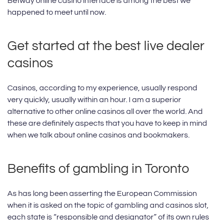
Betway online casino interface is among the best we
happened to meet until now.
Get started at the best live dealer
casinos
Casinos, according to my experience, usually respond
very quickly, usually within an hour. I am a superior
alternative to other online casinos all over the world. And
these are definitely aspects that you have to keep in mind
when we talk about online casinos and bookmakers.
Benefits of gambling in Toronto
As has long been asserting the European Commission
when it is asked on the topic of gambling and casinos slot,
each state is “responsible and designator” of its own rules