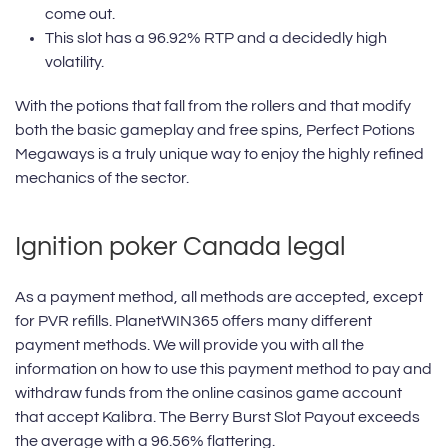
come out.
This slot has a 96.92% RTP and a decidedly high
volatility.
With the potions that fall from the rollers and that modify
both the basic gameplay and free spins, Perfect Potions
Megaways is a truly unique way to enjoy the highly refined
mechanics of the sector.
Ignition poker Canada legal
As a payment method, all methods are accepted, except
for PVR refills. PlanetWIN365 offers many different
payment methods. We will provide you with all the
information on how to use this payment method to pay and
withdraw funds from the online casinos game account
that accept Kalibra. The Berry Burst Slot Payout exceeds
the average with a 96.56% flattering.