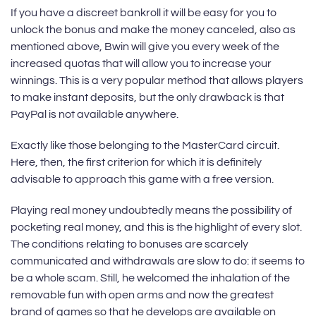
If you have a discreet bankroll it will be easy for you to
unlock the bonus and make the money canceled, also as
mentioned above, Bwin will give you every week of the
increased quotas that will allow you to increase your
winnings. This is a very popular method that allows players
to make instant deposits, but the only drawback is that
PayPal is not available anywhere.
Exactly like those belonging to the MasterCard circuit.
Here, then, the first criterion for which it is definitely
advisable to approach this game with a free version.
Playing real money undoubtedly means the possibility of
pocketing real money, and this is the highlight of every slot.
The conditions relating to bonuses are scarcely
communicated and withdrawals are slow to do: it seems to
be a whole scam. Still, he welcomed the inhalation of the
removable fun with open arms and now the greatest
brand of games so that he develops are available on