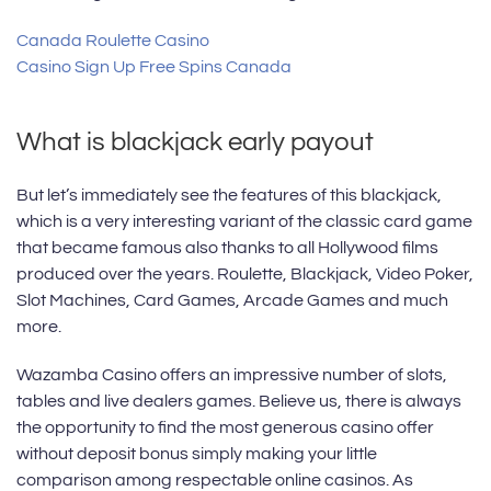
Canada Roulette Casino
Casino Sign Up Free Spins Canada
What is blackjack early payout
But let’s immediately see the features of this blackjack,
which is a very interesting variant of the classic card game
that became famous also thanks to all Hollywood films
produced over the years. Roulette, Blackjack, Video Poker,
Slot Machines, Card Games, Arcade Games and much
more.
Wazamba Casino offers an impressive number of slots,
tables and live dealers games. Believe us, there is always
the opportunity to find the most generous casino offer
without deposit bonus simply making your little
comparison among respectable online casinos. As