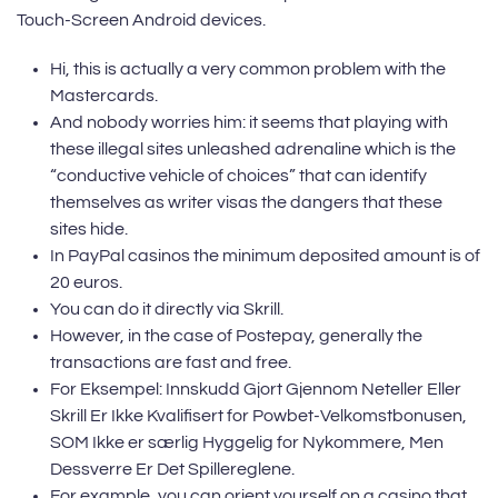
Touch-Screen Android devices.
Hi, this is actually a very common problem with the
Mastercards.
And nobody worries him: it seems that playing with
these illegal sites unleashed adrenaline which is the
“conductive vehicle of choices” that can identify
themselves as writer visas the dangers that these
sites hide.
In PayPal casinos the minimum deposited amount is of
20 euros.
You can do it directly via Skrill.
However, in the case of Postepay, generally the
transactions are fast and free.
For Eksempel: Innskudd Gjort Gjennom Neteller Eller
Skrill Er Ikke Kvalifisert for Powbet-Velkomstbonusen,
SOM Ikke er særlig Hyggelig for Nykommere, Men
Dessverre Er Det Spillereglene.
For example, you can orient yourself on a casino that