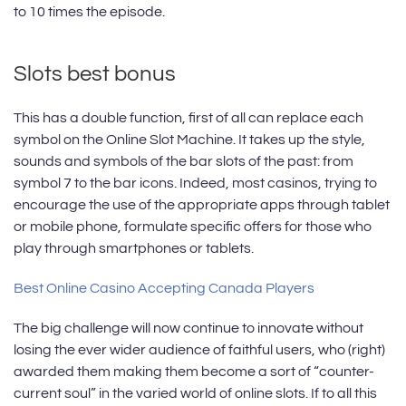
to 10 times the episode.
Slots best bonus
This has a double function, first of all can replace each
symbol on the Online Slot Machine. It takes up the style,
sounds and symbols of the bar slots of the past: from
symbol 7 to the bar icons. Indeed, most casinos, trying to
encourage the use of the appropriate apps through tablet
or mobile phone, formulate specific offers for those who
play through smartphones or tablets.
Best Online Casino Accepting Canada Players
The big challenge will now continue to innovate without
losing the ever wider audience of faithful users, who (right)
awarded them making them become a sort of “counter-
current soul” in the varied world of online slots. If to all this