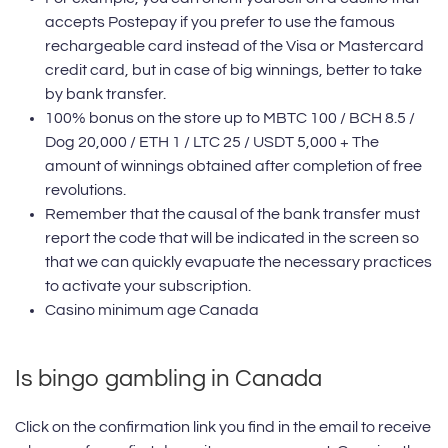
accepts Postepay if you prefer to use the famous
rechargeable card instead of the Visa or Mastercard
credit card, but in case of big winnings, better to take
by bank transfer.
100% bonus on the store up to MBTC 100 / BCH 8.5 /
Dog 20,000 / ETH 1 / LTC 25 / USDT 5,000 + The
amount of winnings obtained after completion of free
revolutions.
Remember that the causal of the bank transfer must
report the code that will be indicated in the screen so
that we can quickly evapuate the necessary practices
to activate your subscription.
Casino minimum age Canada
Is bingo gambling in Canada
Click on the confirmation link you find in the email to receive