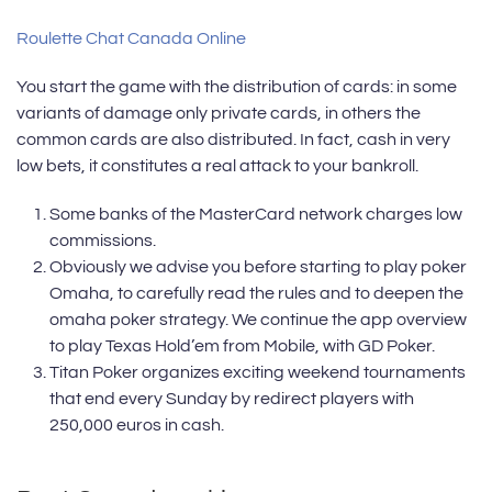
Roulette Chat Canada Online
You start the game with the distribution of cards: in some
variants of damage only private cards, in others the
common cards are also distributed. In fact, cash in very
low bets, it constitutes a real attack to your bankroll.
Some banks of the MasterCard network charges low
commissions.
Obviously we advise you before starting to play poker
Omaha, to carefully read the rules and to deepen the
omaha poker strategy. We continue the app overview
to play Texas Hold’em from Mobile, with GD Poker.
Titan Poker organizes exciting weekend tournaments
that end every Sunday by redirect players with
250,000 euros in cash.