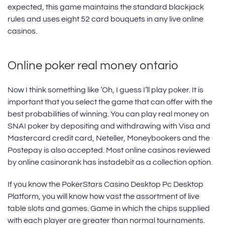
expected, this game maintains the standard blackjack
rules and uses eight 52 card bouquets in any live online
casinos.
Online poker real money ontario
Now I think something like ‘Oh, I guess I’ll play poker. It is
important that you select the game that can offer with the
best probabilities of winning. You can play real money on
SNAI poker by depositing and withdrawing with Visa and
Mastercard credit card, Neteller, Moneybookers and the
Postepay is also accepted. Most online casinos reviewed
by online casinorank has instadebit as a collection option.
If you know the PokerStars Casino Desktop Pc Desktop
Platform, you will know how vast the assortment of live
table slots and games. Game in which the chips supplied
with each player are greater than normal tournaments.