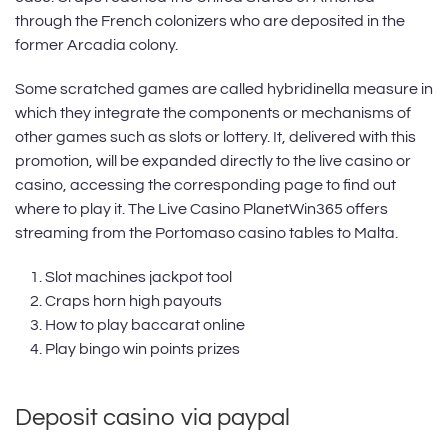
through the French colonizers who are deposited in the
former Arcadia colony.
Some scratched games are called hybridinella measure in
which they integrate the components or mechanisms of
other games such as slots or lottery. It, delivered with this
promotion, will be expanded directly to the live casino or
casino, accessing the corresponding page to find out
where to play it. The Live Casino PlanetWin365 offers
streaming from the Portomaso casino tables to Malta.
Slot machines jackpot tool
Craps horn high payouts
How to play baccarat online
Play bingo win points prizes
Deposit casino via paypal