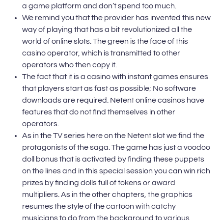
a game platform and don’t spend too much.
We remind you that the provider has invented this new
way of playing that has a bit revolutionized all the
world of online slots. The green is the face of this
casino operator, which is transmitted to other
operators who then copy it.
The fact that it is a casino with instant games ensures
that players start as fast as possible; No software
downloads are required. Netent online casinos have
features that do not find themselves in other
operators.
As in the TV series here on the Netent slot we find the
protagonists of the saga. The game has just a voodoo
doll bonus that is activated by finding these puppets
on the lines and in this special session you can win rich
prizes by finding dolls full of tokens or award
multipliers. As in the other chapters, the graphics
resumes the style of the cartoon with catchy
musicians to do from the background to various