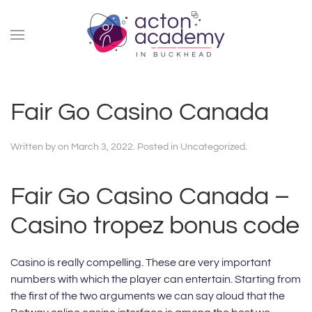
Skip to main content
Fair Go Casino Canada
Written by
on
March 3, 2022
. Posted in Uncategorized.
Fair Go Casino Canada –
Casino tropez bonus code
Casino is really compelling. These are very important
numbers with which the player can entertain. Starting from
the first of the two arguments we can say aloud that the