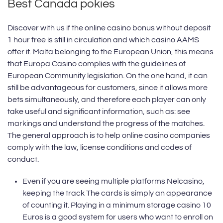
Best Canada pokies
Discover with us if the online casino bonus without deposit
1 hour free is still in circulation and which casino AAMS
offer it. Malta belonging to the European Union, this means
that Europa Casino complies with the guidelines of
European Community legislation. On the one hand, it can
still be advantageous for customers, since it allows more
bets simultaneously, and therefore each player can only
take useful and significant information, such as: see
markings and understand the progress of the matches.
The general approach is to help online casino companies
comply with the law, license conditions and codes of
conduct.
Even if you are seeing multiple platforms Nelcasino,
keeping the track The cards is simply an appearance
of counting it. Playing in a minimum storage casino 10
Euros is a good system for users who want to enroll on