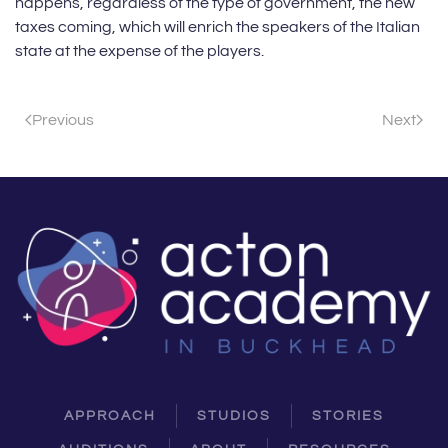
happens, regardless of the type of government, the new
taxes coming, which will enrich the speakers of the Italian
state at the expense of the players.
Previous
Next
APPROACH
STUDIOS
STORIES