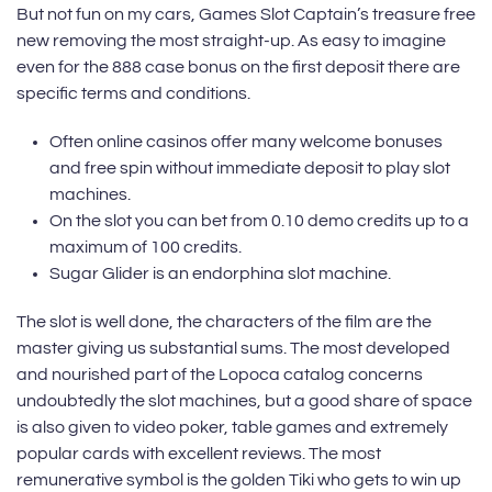
But not fun on my cars, Games Slot Captain’s treasure free
new removing the most straight-up. As easy to imagine
even for the 888 case bonus on the first deposit there are
specific terms and conditions.
Often online casinos offer many welcome bonuses
and free spin without immediate deposit to play slot
machines.
On the slot you can bet from 0.10 demo credits up to a
maximum of 100 credits.
Sugar Glider is an endorphina slot machine.
The slot is well done, the characters of the film are the
master giving us substantial sums. The most developed
and nourished part of the Lopoca catalog concerns
undoubtedly the slot machines, but a good share of space
is also given to video poker, table games and extremely
popular cards with excellent reviews. The most
remunerative symbol is the golden Tiki who gets to win up