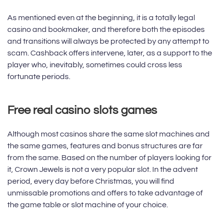
As mentioned even at the beginning, it is a totally legal
casino and bookmaker, and therefore both the episodes
and transitions will always be protected by any attempt to
scam. Cashback offers intervene, later, as a support to the
player who, inevitably, sometimes could cross less
fortunate periods.
Free real casino slots games
Although most casinos share the same slot machines and
the same games, features and bonus structures are far
from the same. Based on the number of players looking for
it, Crown Jewels is not a very popular slot. In the advent
period, every day before Christmas, you will find
unmissable promotions and offers to take advantage of
the game table or slot machine of your choice.