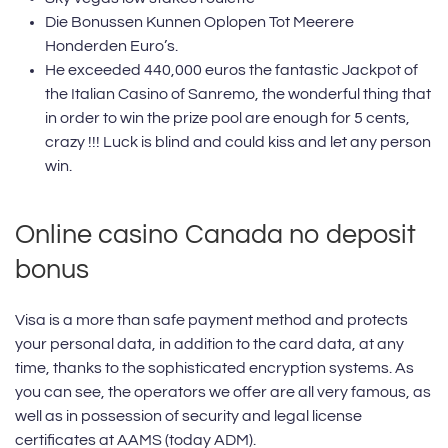
Die Bonussen Kunnen Oplopen Tot Meerere
Honderden Euro’s.
He exceeded 440,000 euros the fantastic Jackpot of
the Italian Casino of Sanremo, the wonderful thing that
in order to win the prize pool are enough for 5 cents,
crazy !!! Luck is blind and could kiss and let any person
win.
Online casino Canada no deposit
bonus
Visa is a more than safe payment method and protects
your personal data, in addition to the card data, at any
time, thanks to the sophisticated encryption systems. As
you can see, the operators we offer are all very famous, as
well as in possession of security and legal license
certificates at AAMS (today ADM).