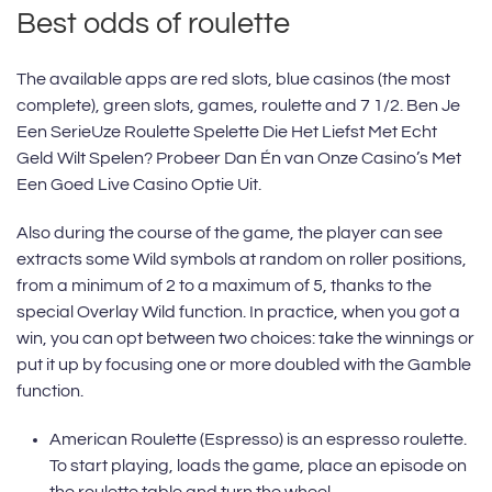
Best odds of roulette
The available apps are red slots, blue casinos (the most
complete), green slots, games, roulette and 7 1/2. Ben Je
Een SerieUze Roulette Spelette Die Het Liefst Met Echt
Geld Wilt Spelen? Probeer Dan Én van Onze Casino’s Met
Een Goed Live Casino Optie Uit.
Also during the course of the game, the player can see
extracts some Wild symbols at random on roller positions,
from a minimum of 2 to a maximum of 5, thanks to the
special Overlay Wild function. In practice, when you got a
win, you can opt between two choices: take the winnings or
put it up by focusing one or more doubled with the Gamble
function.
American Roulette (Espresso) is an espresso roulette.
To start playing, loads the game, place an episode on