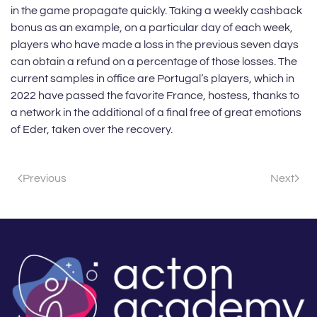
in the game propagate quickly. Taking a weekly cashback
bonus as an example, on a particular day of each week,
players who have made a loss in the previous seven days
can obtain a refund on a percentage of those losses. The
current samples in office are Portugal’s players, which in
2022 have passed the favorite France, hostess, thanks to
a network in the additional of a final free of great emotions
of Eder, taken over the recovery.
Previous
Next