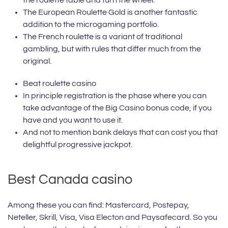
the roulette table and turn the wheel.
The European Roulette Gold is another fantastic
addition to the microgaming portfolio.
The French roulette is a variant of traditional
gambling, but with rules that differ much from the
original.
Beat roulette casino
In principle registration is the phase where you can
take advantage of the Big Casino bonus code, if you
have and you want to use it.
And not to mention bank delays that can cost you that
delightful progressive jackpot.
Best Canada casino
Among these you can find: Mastercard, Postepay,
Neteller, Skrill, Visa, Visa Electon and Paysafecard. So you