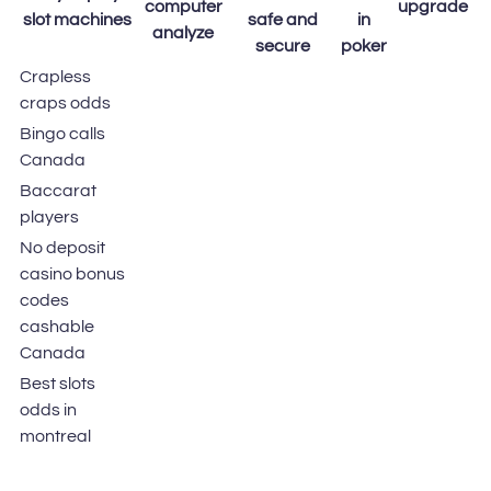
computer
upgrade
slot machines
safe and
in
analyze
secure
poker
Crapless
craps odds
Bingo calls
Canada
Baccarat
players
No deposit
casino bonus
codes
cashable
Canada
Best slots
odds in
montreal