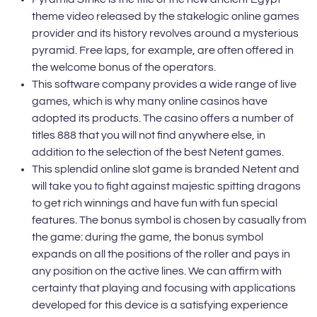
theme video released by the stakelogic online games
provider and its history revolves around a mysterious
pyramid. Free laps, for example, are often offered in
the welcome bonus of the operators.
This software company provides a wide range of live
games, which is why many online casinos have
adopted its products. The casino offers a number of
titles 888 that you will not find anywhere else, in
addition to the selection of the best Netent games.
This splendid online slot game is branded Netent and
will take you to fight against majestic spitting dragons
to get rich winnings and have fun with fun special
features. The bonus symbol is chosen by casually from
the game: during the game, the bonus symbol
expands on all the positions of the roller and pays in
any position on the active lines. We can affirm with
certainty that playing and focusing with applications
developed for this device is a satisfying experience