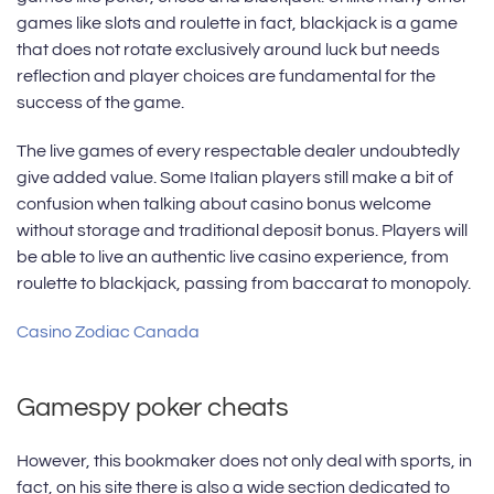
games like slots and roulette in fact, blackjack is a game
that does not rotate exclusively around luck but needs
reflection and player choices are fundamental for the
success of the game.
The live games of every respectable dealer undoubtedly
give added value. Some Italian players still make a bit of
confusion when talking about casino bonus welcome
without storage and traditional deposit bonus. Players will
be able to live an authentic live casino experience, from
roulette to blackjack, passing from baccarat to monopoly.
Casino Zodiac Canada
Gamespy poker cheats
However, this bookmaker does not only deal with sports, in
fact, on his site there is also a wide section dedicated to