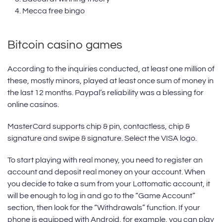
Mecca free bingo
Bitcoin casino games
According to the inquiries conducted, at least one million of
these, mostly minors, played at least once sum of money in
the last 12 months. Paypal’s reliability was a blessing for
online casinos.
MasterCard supports chip & pin, contactless, chip &
signature and swipe & signature. Select the VISA logo.
To start playing with real money, you need to register an
account and deposit real money on your account. When
you decide to take a sum from your Lottomatic account, it
will be enough to log in and go to the “Game Account”
section, then look for the “Withdrawals” function. If your
phone is equipped with Android, for example, you can play