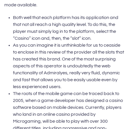
mode available.
Both well that each platform has its application and
that not all reach a high quality level. To do this, the
player must simply log in to the platform, select the
“Casino” icon and, then, the “slot” icon.
As you can imagine it is unthinkable for us to ceaside
to enclose in this review of the provider all the slots that
has created this brand. One of the most surprising
aspects of this operator is undoubtedly the web
functionality of Admiralyes, really very fluid, dynamic
and fast that allows you to be easily usable even by
less experienced users.
The roots of the mobile game can be traced back to
2005, when a game developer has designed a casino
software based on mobile devices. Currently, players
who land in an online casino provided by
Microgaming, will be able to play with over 300
different titles, including progressive and non-