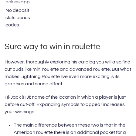
pokies app
No deposit
slots bonus
codes
Sure way to win in roulette
However, thoroughly exploring his catalog you will also find
out buds like mini roulette and advanced roulette. But what
makes Lightning Roulette live even more exciting is its
graphics and sound effect.
Hi-Jack (HJ): name of the location in which a player is just
before cut-off. Expanding symbols to appear increases
your winnings.
The main difference between these two is that in the
American roulette there is an additional pocket for a