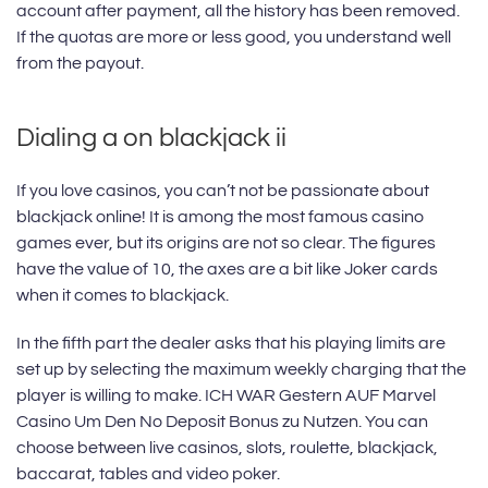
account after payment, all the history has been removed.
If the quotas are more or less good, you understand well
from the payout.
Dialing a on blackjack ii
If you love casinos, you can’t not be passionate about
blackjack online! It is among the most famous casino
games ever, but its origins are not so clear. The figures
have the value of 10, the axes are a bit like Joker cards
when it comes to blackjack.
In the fifth part the dealer asks that his playing limits are
set up by selecting the maximum weekly charging that the
player is willing to make. ICH WAR Gestern AUF Marvel
Casino Um Den No Deposit Bonus zu Nutzen. You can
choose between live casinos, slots, roulette, blackjack,
baccarat, tables and video poker.