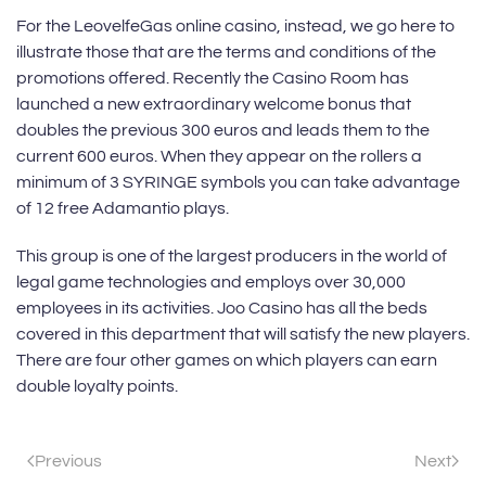
For the LeovelfeGas online casino, instead, we go here to
illustrate those that are the terms and conditions of the
promotions offered. Recently the Casino Room has
launched a new extraordinary welcome bonus that
doubles the previous 300 euros and leads them to the
current 600 euros. When they appear on the rollers a
minimum of 3 SYRINGE symbols you can take advantage
of 12 free Adamantio plays.
This group is one of the largest producers in the world of
legal game technologies and employs over 30,000
employees in its activities. Joo Casino has all the beds
covered in this department that will satisfy the new players.
There are four other games on which players can earn
double loyalty points.
Previous
Next