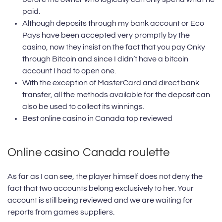
paid.
Although deposits through my bank account or Eco
Pays have been accepted very promptly by the
casino, now they insist on the fact that you pay Onky
through Bitcoin and since I didn’t have a bitcoin
account I had to open one.
With the exception of MasterCard and direct bank
transfer, all the methods available for the deposit can
also be used to collect its winnings.
Best online casino in Canada top reviewed
Online casino Canada roulette
As far as I can see, the player himself does not deny the
fact that two accounts belong exclusively to her. Your
account is still being reviewed and we are waiting for
reports from games suppliers.