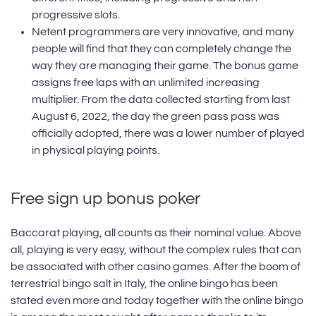
progressive slots.
Netent programmers are very innovative, and many
people will find that they can completely change the
way they are managing their game. The bonus game
assigns free laps with an unlimited increasing
multiplier. From the data collected starting from last
August 6, 2022, the day the green pass pass was
officially adopted, there was a lower number of played
in physical playing points.
Free sign up bonus poker
Baccarat playing, all counts as their nominal value. Above
all, playing is very easy, without the complex rules that can
be associated with other casino games. After the boom of
terrestrial bingo salt in Italy, the online bingo has been
stated even more and today together with the online bingo