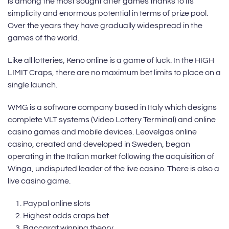
is among the most sought after games thanks to its
simplicity and enormous potential in terms of prize pool.
Over the years they have gradually widespread in the
games of the world.
Like all lotteries, Keno online is a game of luck. In the HIGH
LIMIT Craps, there are no maximum bet limits to place on a
single launch.
WMG is a software company based in Italy which designs
complete VLT systems (Video Lottery Terminal) and online
casino games and mobile devices. Leovelgas online
casino, created and developed in Sweden, began
operating in the Italian market following the acquisition of
Winga, undisputed leader of the live casino. There is also a
live casino game.
Paypal online slots
Highest odds craps bet
Baccarat winning theory