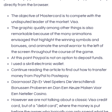
directly from the browser.
The objective of Mastercard is to compete with the
undisputed leader of the market: Visa.
The graphic quality among other things is also
remarkable because of the many animations
envisaged that highlight the winning symbols and
bonuses, and animate the small warrior to the left of
the screen throughout the course of the game.
At this point Paypal is not an option to deposit funds.
I used a skrill electronic wallet.
Continue reading the article to find out how to transfer
money from PayPal to Postepay.
Daarnaast Zijn Er Veel Spelers Die Verschillendi
Bonussen Proberen en Dan Een Keuze Maken Voor
Een Neteller Casino.
However we are not talking about a classic Visa credit
card, but of a “debit card”, where the money is put
before the owner who logically can only spend what he