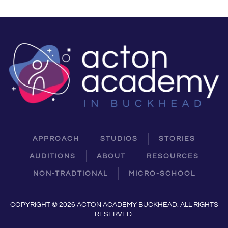
APPROACH
STUDIOS
STORIES
AUDITIONS
ABOUT
RESOURCES
NON-TRADTIONAL
MICRO-SCHOOL
COPYRIGHT © 2026 ACTON ACADEMY BUCKHEAD. ALL RIGHTS
RESERVED.