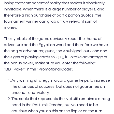
losing that component of reality that makes it absolutely
inimitable. When there is a large number of players, and
therefore a high purchase of participation quotas, the
tournament winner can grab a truly relevant sum of
money.
The symbols of the game obviously recall the theme of
adventure and the Egyptian world and therefore we have
the bag of adventurer, guns, the Anubi god, our John and
the signs of playing cards to, J, Q, k. To take advantage of
the bonus poker, make sure you enter the following:
“BB_Poker” in the “Promotional Code”.
Any winning strategy in a card game helps to increase
the chances of success, but does not guarantee an
unconditional victory.
The scale that represents the Nut still remains a strong
hand in the Pot Limit Omaha, but you need to be
cautious when you do this on the flop or on the turn