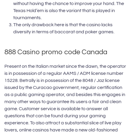
without having the chance to improve your hand. The
Texas Hold’em is also the variant that is played in
tournaments.
The only drawback here is that the casino lacks
diversity in terms of baccarat and poker games.
888 Casino promo code Canada
Present on the Italian market since the dawn, the operator
is in possession of a regular AAMS / ADM license number
15228. Betrally is in possession of the 8048 / Jaz license
issued by the Curacao government, regular certification
as a public gaming operator, and besides this engages in
many other ways to guarantee its users a fair and clean
game. Customer service is available to answer all
questions that can be found during your gaming
experience. To also attract a substantial slice of live play
lovers, online casinos have made a new old-fashioned