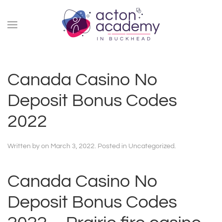
Skip to main content
Canada Casino No
Deposit Bonus Codes
2022
Written by
on
March 3, 2022
. Posted in Uncategorized.
Canada Casino No
Deposit Bonus Codes