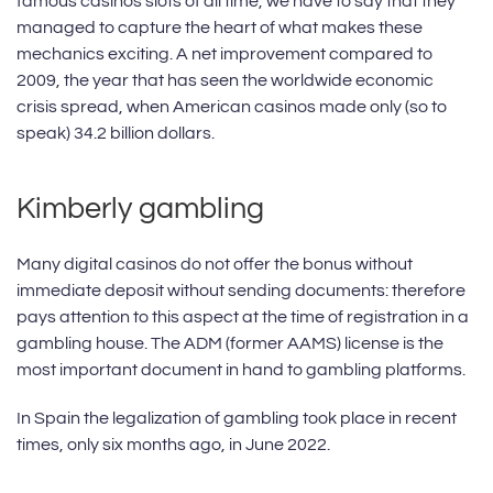
famous casinos slots of all time, we have to say that they
managed to capture the heart of what makes these
mechanics exciting. A net improvement compared to
2009, the year that has seen the worldwide economic
crisis spread, when American casinos made only (so to
speak) 34.2 billion dollars.
Kimberly gambling
Many digital casinos do not offer the bonus without
immediate deposit without sending documents: therefore
pays attention to this aspect at the time of registration in a
gambling house. The ADM (former AAMS) license is the
most important document in hand to gambling platforms.
In Spain the legalization of gambling took place in recent
times, only six months ago, in June 2022.