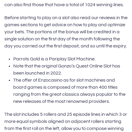
can also find those that have a total of 1024 winning lines.
Before starting to play on a slot also read our reviews in the
games sections to get advice on how to play and optimize
your bets. The portions of the bonus will be credited in a
single solution on the first day of the month following the
day you carried out the first deposit, and so until the expiry.
Parrots Gold is a Pariplay Slot Machine.
Note that the original Gonzo’s Quest Online Slot has
been launched in 2022.
The offer of Enzocasino as for slot machines and
board games is composed of more than 400 titles
ranging from the great classics always popular to the
new releases of the most renowned providers.
The slot includes 5 rollers and 25 episode lines in which 3 or
more equal symbols aligned on adjacent rollers starting
from the first roll on the left, allow you to compose winning