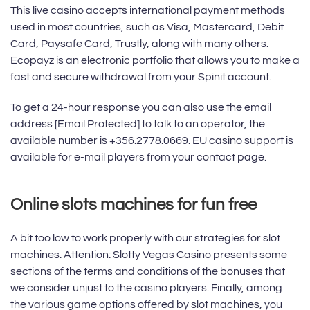
This live casino accepts international payment methods
used in most countries, such as Visa, Mastercard, Debit
Card, Paysafe Card, Trustly, along with many others.
Ecopayz is an electronic portfolio that allows you to make a
fast and secure withdrawal from your Spinit account.
To get a 24-hour response you can also use the email
address [Email Protected] to talk to an operator, the
available number is +356.2778.0669. EU casino support is
available for e-mail players from your contact page.
Online slots machines for fun free
A bit too low to work properly with our strategies for slot
machines. Attention: Slotty Vegas Casino presents some
sections of the terms and conditions of the bonuses that
we consider unjust to the casino players. Finally, among
the various game options offered by slot machines, you