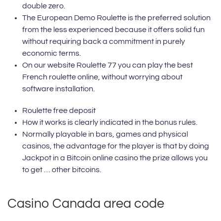
double zero.
The European Demo Roulette is the preferred solution
from the less experienced because it offers solid fun
without requiring back a commitment in purely
economic terms.
On our website Roulette 77 you can play the best
French roulette online, without worrying about
software installation.
Roulette free deposit
How it works is clearly indicated in the bonus rules.
Normally playable in bars, games and physical
casinos, the advantage for the player is that by doing
Jackpot in a Bitcoin online casino the prize allows you
to get … other bitcoins.
Casino Canada area code