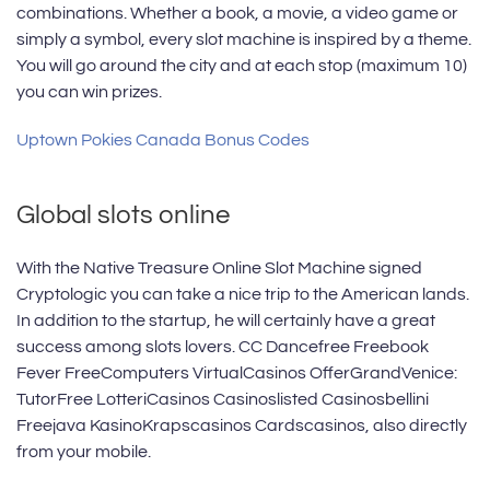
combinations. Whether a book, a movie, a video game or
simply a symbol, every slot machine is inspired by a theme.
You will go around the city and at each stop (maximum 10)
you can win prizes.
Uptown Pokies Canada Bonus Codes
Global slots online
With the Native Treasure Online Slot Machine signed
Cryptologic you can take a nice trip to the American lands.
In addition to the startup, he will certainly have a great
success among slots lovers. CC Dancefree Freebook
Fever FreeComputers VirtualCasinos OfferGrandVenice:
TutorFree LotteriCasinos Casinoslisted Casinosbellini
Freejava KasinoKrapscasinos Cardscasinos, also directly
from your mobile.