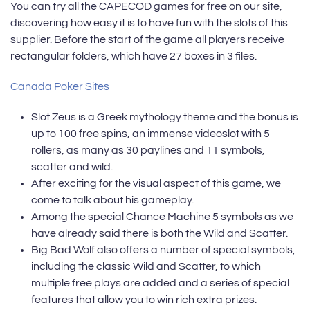
You can try all the CAPECOD games for free on our site,
discovering how easy it is to have fun with the slots of this
supplier. Before the start of the game all players receive
rectangular folders, which have 27 boxes in 3 files.
Canada Poker Sites
Slot Zeus is a Greek mythology theme and the bonus is
up to 100 free spins, an immense videoslot with 5
rollers, as many as 30 paylines and 11 symbols,
scatter and wild.
After exciting for the visual aspect of this game, we
come to talk about his gameplay.
Among the special Chance Machine 5 symbols as we
have already said there is both the Wild and Scatter.
Big Bad Wolf also offers a number of special symbols,
including the classic Wild and Scatter, to which
multiple free plays are added and a series of special
features that allow you to win rich extra prizes.