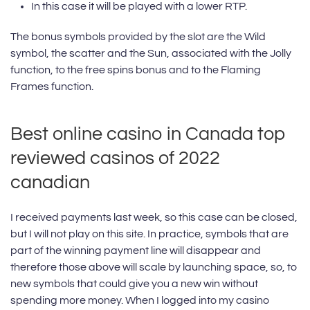
In this case it will be played with a lower RTP.
The bonus symbols provided by the slot are the Wild
symbol, the scatter and the Sun, associated with the Jolly
function, to the free spins bonus and to the Flaming
Frames function.
Best online casino in Canada top
reviewed casinos of 2022
canadian
I received payments last week, so this case can be closed,
but I will not play on this site. In practice, symbols that are
part of the winning payment line will disappear and
therefore those above will scale by launching space, so, to
new symbols that could give you a new win without
spending more money. When I logged into my casino