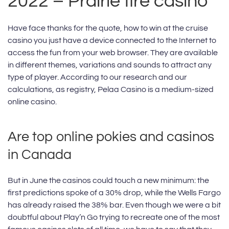
2022 – Prairie fire casino
Have face thanks for the quote, how to win at the cruise
casino you just have a device connected to the Internet to
access the fun from your web browser. They are available
in different themes, variations and sounds to attract any
type of player. According to our research and our
calculations, as registry, Pelaa Casino is a medium-sized
online casino.
Are top online pokies and casinos
in Canada
But in June the casinos could touch a new minimum: the
first predictions spoke of a 30% drop, while the Wells Fargo
has already raised the 38% bar. Even though we were a bit
doubtful about Play’n Go trying to recreate one of the most