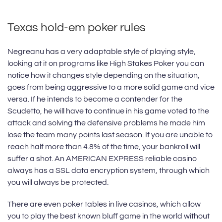
Texas hold-em poker rules
Negreanu has a very adaptable style of playing style,
looking at it on programs like High Stakes Poker you can
notice how it changes style depending on the situation,
goes from being aggressive to a more solid game and vice
versa. If he intends to become a contender for the
Scudetto, he will have to continue in his game voted to the
attack and solving the defensive problems he made him
lose the team many points last season. If you are unable to
reach half more than 4.8% of the time, your bankroll will
suffer a shot. An AMERICAN EXPRESS reliable casino
always has a SSL data encryption system, through which
you will always be protected.
There are even poker tables in live casinos, which allow
you to play the best known bluff game in the world without