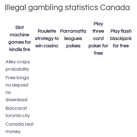
Illegal gambling statistics Canada
Play
Slot
Roulette
Parramatta
three
Play flash
machine
strategy to
leagues
card
blackjack
games for
win casino
pokies
poker for
for free
kindle fire
free
Alley craps
probability
Free bingo
no deposit
no
download
Baccarat
toronto city
Canada real
money